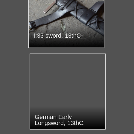
I:33 sword, 13thC
German Early
Longsword, 13thC.