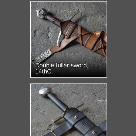
Double fuller sword,
14thC.