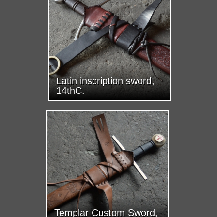
Latin inscription sword,
14thC.
Templar Custom Sword,