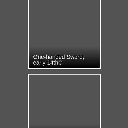
One-handed Sword,
early 14thC