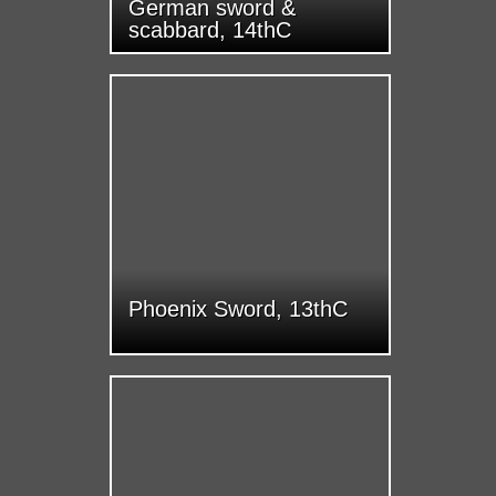
German sword &
scabbard, 14thC
Phoenix Sword, 13thC