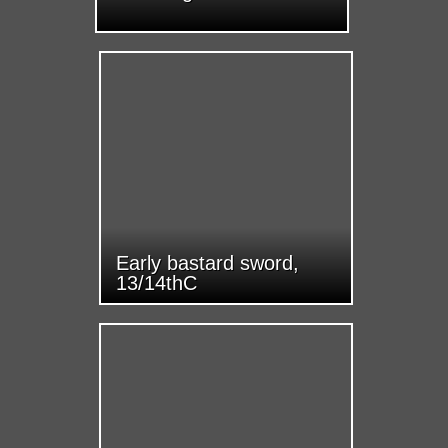
Early bastard sword,
13/14thC