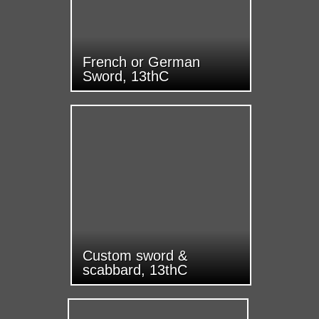
French or German
Sword, 13thC
Custom sword &
scabbard, 13thC