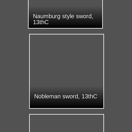
Naumburg style sword,
13thC
Nobleman sword, 13thC