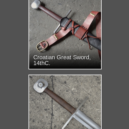
Croatian Great Sword,
14thC.