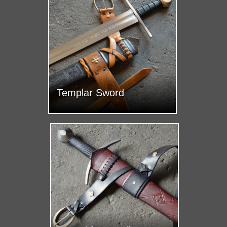
Templar Sword