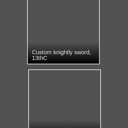
Custom knightly sword,
13thC