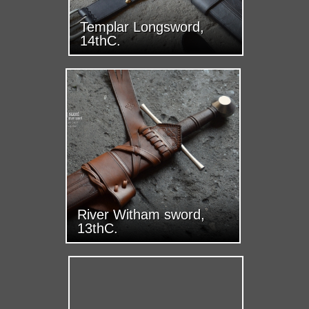
Templar Longsword,
14thC.
River Witham sword,
13thC.