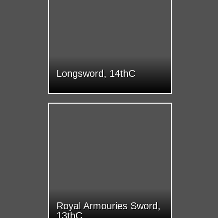
Longsword, 14thC
Royal Armouries Sword,
13thC.