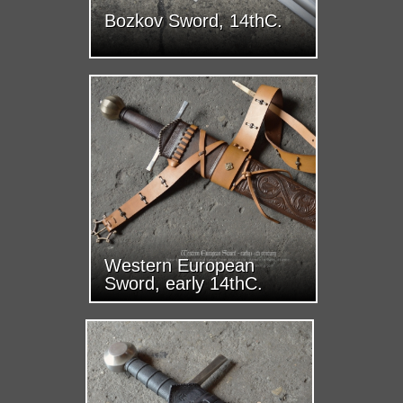
Bozkov Sword, 14thC.
Western European
Sword, early 14thC.