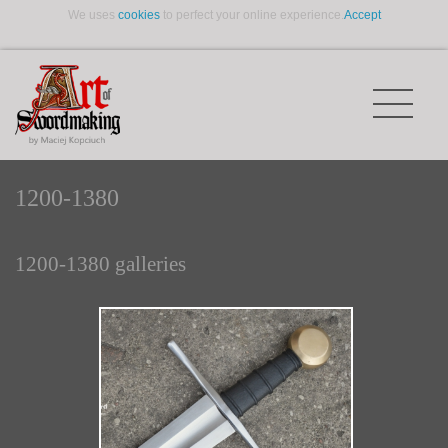
We uses
cookies
to perfect your online experience.
Accept
1200-1380
1200-1380 galleries