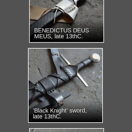
BENEDICTUS DEUS
MEUS, late 13thC.
'Black Knight' sword,
late 13thC.