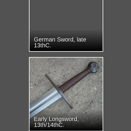
German Sword, late
13thC.
Early Longsword,
13th/14thC.