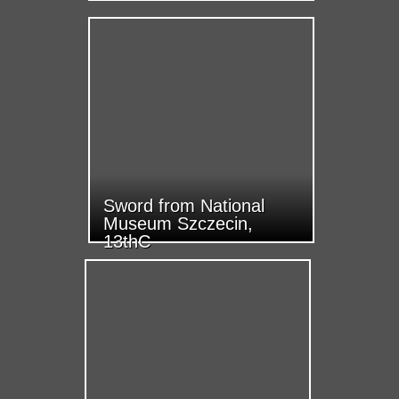
Sword from National
Museum Szczecin,
13thC