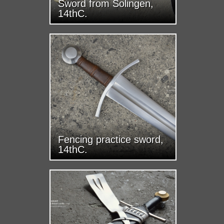
Sword from Solingen,
14thC.
Fencing practice sword,
14thC.