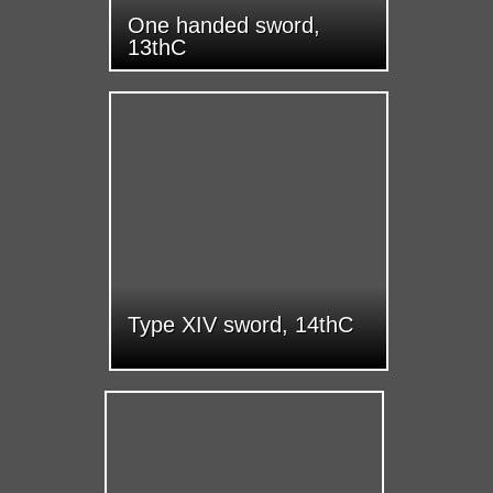
One handed sword,
13thC
Type XIV sword, 14thC