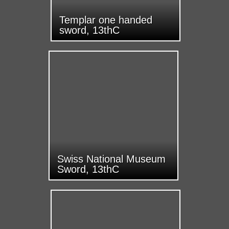
Templar one handed
sword, 13thC
Swiss National Museum
Sword, 13thC