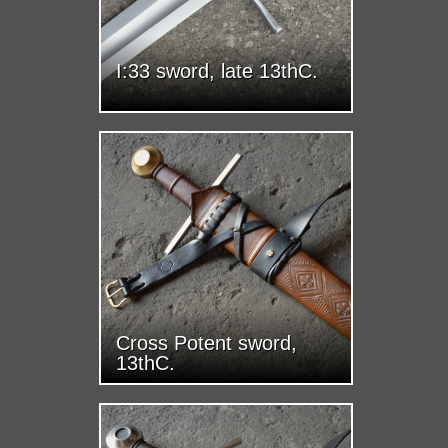
I:33 sword, late 13thC.
Cross Potent sword,
13thC.