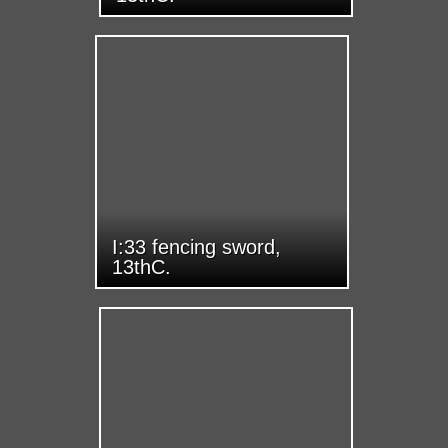
I:33 fencing sword,
13thC.