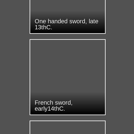
One handed sword, late
13thC.
French sword,
early14thC.