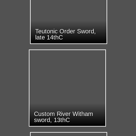
Teutonic Order Sword,
late 14thC
Custom River Witham
sword, 13thC