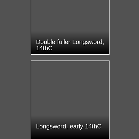
Double fuller Longsword,
14thC
Longsword, early 14thC