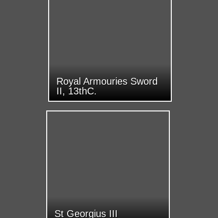
Royal Armouries Sword
II, 13thC.
St Georgius III