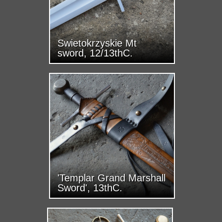
Swietokrzyskie Mt
sword, 12/13thC.
'Templar Grand Marshall
Sword', 13thC.