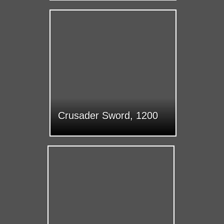
Crusader Sword, 1200