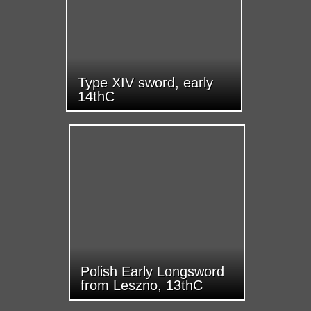
Type XIV sword, early
14thC
Polish Early Longsword
from Leszno, 13thC