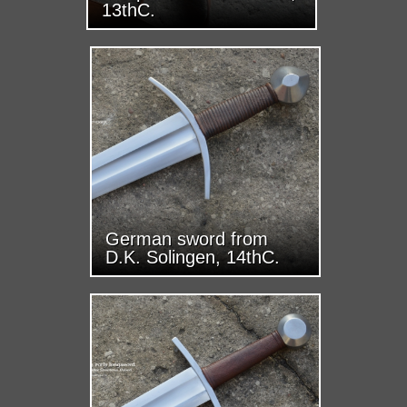
13thC.
German sword from
D.K. Solingen, 14thC.