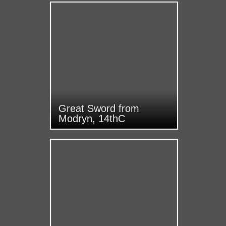
Great Sword from
Modryn, 14thC