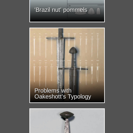
'Brazil nut' pommels
Problems with
Oakeshott's Typology