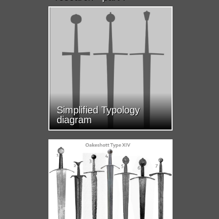
Simplified Typology
diagram