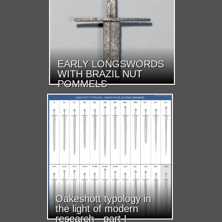
EARLY LONGSWORDS
WITH BRAZIL NUT
POMMELS
Oakeshott typology in
the light of modern
research - part I