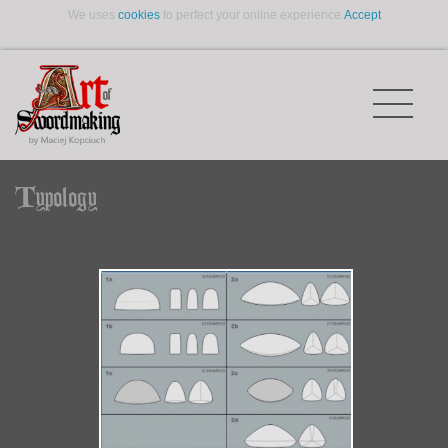
We uses
cookies
to perfect your online experience.
Accept
Typology