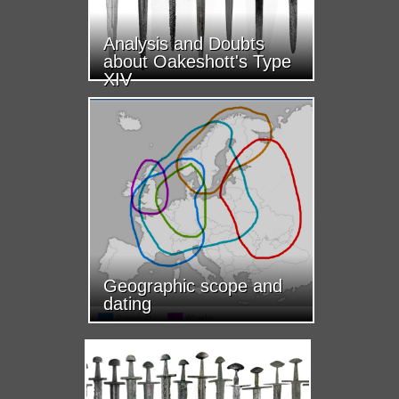
Analysis and Doubts
about Oakeshott's Type
XIV
Geographic scope and
dating