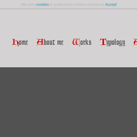
We uses
cookies
to perfect your online experience.
Accept
H
ome
A
bout me
W
orks
T
ypology