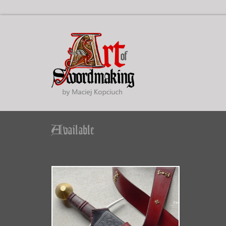
Available