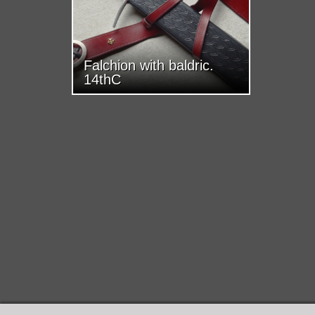
Falchion with baldric.
14thC