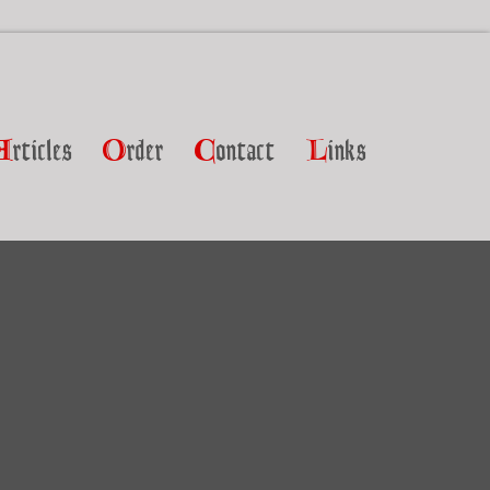
A
rticles
O
rder
C
ontact
L
inks