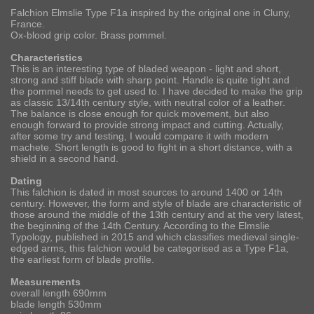
Falchion Elmslie Type F1a inspired by the original one in Cluny,
France.
Ox-blood grip color. Brass pommel.
Characteristics
This is an interesting type of bladed weapon - light and short,
strong and stiff blade with sharp point. Handle is quite tight and
the pommel needs to get used to. I have decided to make the grip
as classic 13/14th century style, with neutral color of a leather.
The balance is close enough for quick movement, but also
enough forward to provide strong impact and cutting. Actually,
after some try and testing, I would compare it with modern
machete. Short length is good to fight in a short distance, with a
shield in a second hand.
Dating
This falchion is dated in most sources to around 1400 or 14th
century. However, the form and style of blade are characteristic of
those around the middle of the 13th century and at the very latest,
the beginning of the 14th Century. According to the Elmslie
Typology, published in 2015 and which classifies medieval single-
edged arms, this falchion would be categorised as a Type F1a,
the earliest form of blade profile.
Measurements
overall length 690mm
blade length 530mm