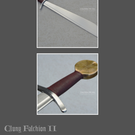
Cluny Falchion II