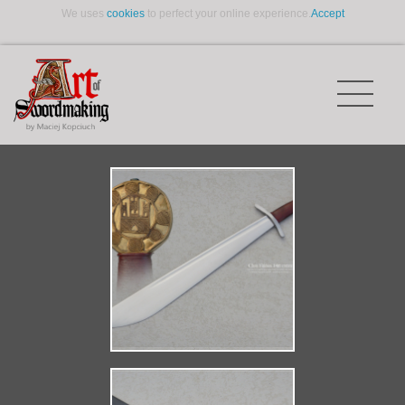
We uses
cookies
to perfect your online experience.
Accept