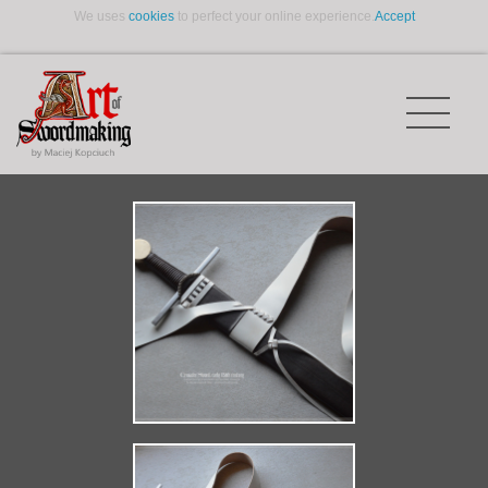
We uses
cookies
to perfect your online experience.
Accept