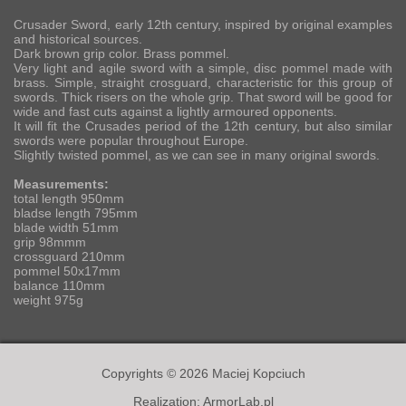
Crusader Sword, early 12th century, inspired by original examples
and historical sources.
Dark brown grip color. Brass pommel.
Very light and agile sword with a simple, disc pommel made with
brass. Simple, straight crosguard, characteristic for this group of
swords. Thick risers on the whole grip. That sword will be good for
wide and fast cuts against a lightly armoured opponents.
It will fit the Crusades period of the 12th century, but also similar
swords were popular throughout Europe.
Slightly twisted pommel, as we can see in many original swords.
Measurements:
total length 950mm
bladse length 795mm
blade width 51mm
grip 98mmm
crossguard 210mm
pommel 50x17mm
balance 110mm
weight 975g
Copyrights © 2026 Maciej Kopciuch
Realization:
ArmorLab.pl