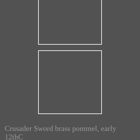
Crusader Sword brass pommel, early
12thC