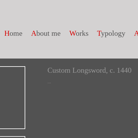
H
ome
A
bout me
W
orks
T
ypology
Custom Longsword, c. 1440
...