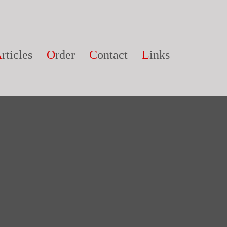
A
rticles
O
rder
C
ontact
L
inks