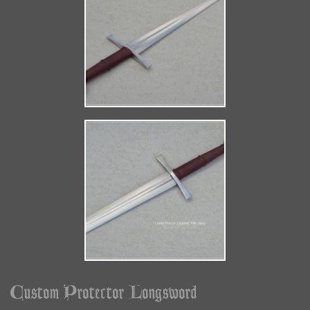
Custom Protector Longsword