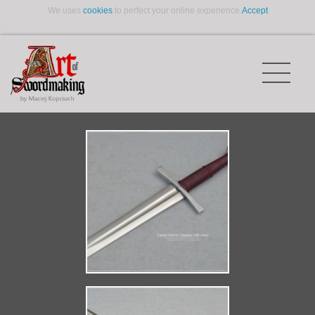
We uses
cookies
to perfect your online experience.
Accept