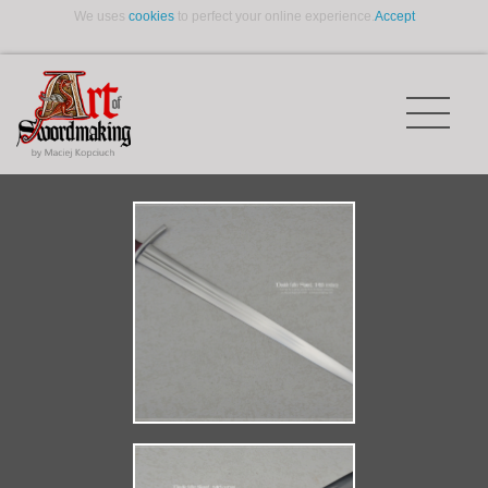
We uses
cookies
to perfect your online experience.
Accept