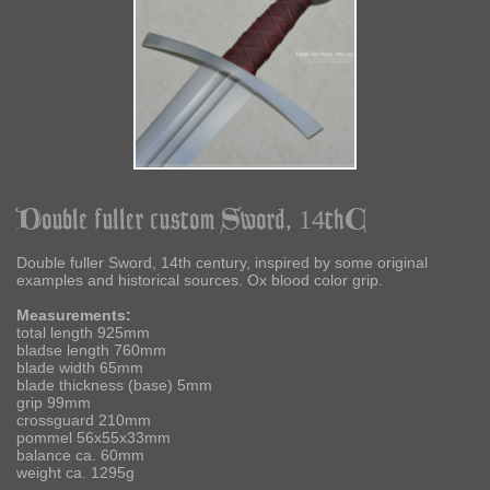
Double fuller custom Sword, 14thC
Double fuller Sword, 14th century, inspired by some original
examples and historical sources. Ox blood color grip.
Measurements:
total length 925mm
bladse length 760mm
blade width 65mm
blade thickness (base) 5mm
grip 99mm
crossguard 210mm
pommel 56x55x33mm
balance ca. 60mm
weight ca. 1295g