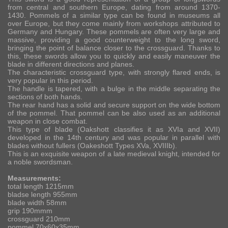
from central and southern Europe, dating from around 1370-
1430. Pommels of a similar type can be found in museums all
over Europe, but they come mainly from workshops attributed to
Germany and Hungary. These pommels are often very large and
massive, providing a good counterweight to the long sword,
bringing the point of balance closer to the crossguard. Thanks to
this, these swords allow you to quickly and easily maneuver the
blade in different directions and planes.
The characteristic crossguard type, with strongly flared ends, is
very popular in this period.
The handle is tapered, with a bulge in the middle separating the
sections of both hands.
The rear hand has a solid and secure support on the wide bottom
of the pommel. That pommel can be also used as an additional
weapon in close combat.
This type of blade (Oakshott classifies it as XVIa and XVII)
developed in the 14th century and was popular in parallel with
blades without fullers (Oakeshott Types XVa, XVIIIb).
This is an exquisite weapon of a late medieval knight, intended for
a noble swordsman.
Measurements:
total length 1215mm
bladse length 955mm
blade width 58mm
grip 190mmm
crossguard 210mm
pommel 70x60x35mm