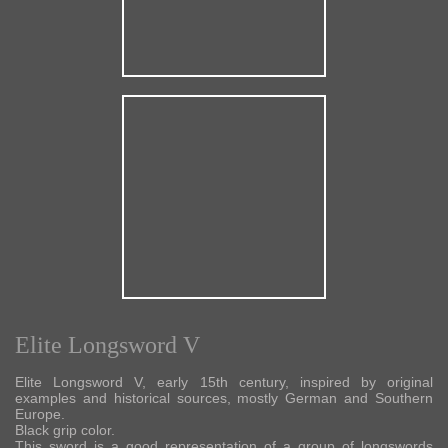
Elite Longsword V
Elite Longsword V, early 15th century, inspired by original
examples and historical sources, mostly German and Southern
Europe.
Black grip color.
This sword is a good representation of a group of longswords