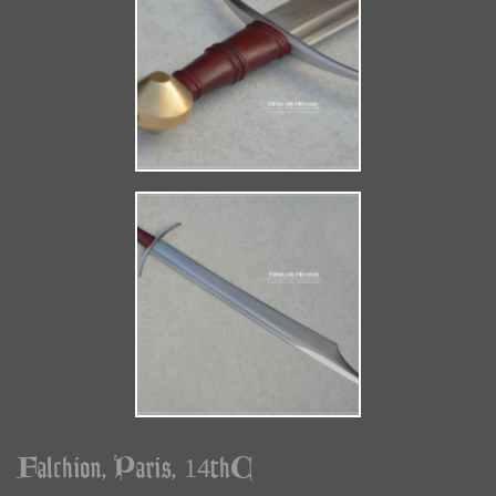
Falchion, Paris, 14thC