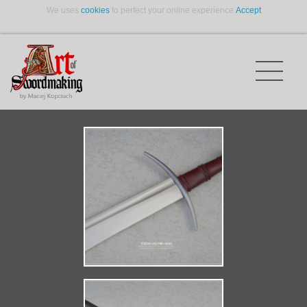
We uses
cookies
to perfect your online experience.
Accept