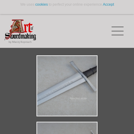
We uses
cookies
to perfect your online experience.
Accept