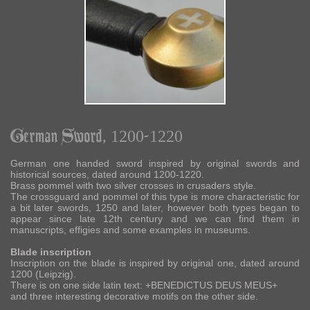
German Sword, 1200-1220
German one handed sword inspired by original swords and
historical sources, dated around 1200-1220.
Brass pommel with two silver crosses in crusaders style.
The crossguard and pommel of this type is more characteristic for
a bit later swords, 1250 and later, however both types began to
appear since late 12th century and we can find them in
manuscripts, effigies and some examples in museums.
Blade inscription
Inscription on the blade is inspired by original one, dated around
1200 (Leipzig).
There is on one side latin text: +BENEDICTUS DEUS MEUS+
and three interesting decorative motifs on the other side.