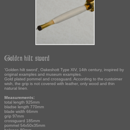
Golden hilt sword
'Golden hilt sword', Oakeshott Type XIV, 14th century, inspired by
original examples and museum examples.
Gold plated pommel and crossguard. According to the custoimer
wish, the grip is not covered with leather, only wood and thin
natural linen.
Measurements:
total length 925mm
bladse length 770mm
blade width 66mm
grip 97mm
crossguard 185mm
pommel 54x50x35mm