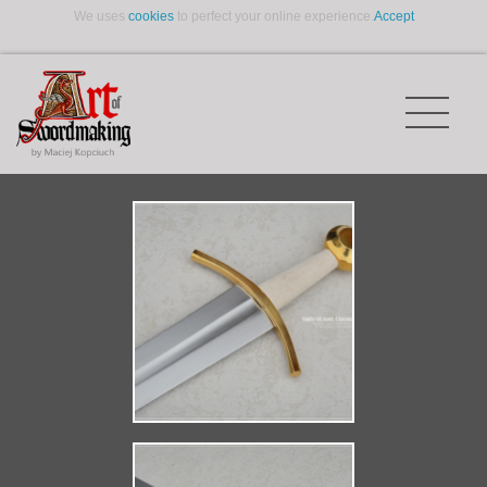
We uses
cookies
to perfect your online experience.
Accept