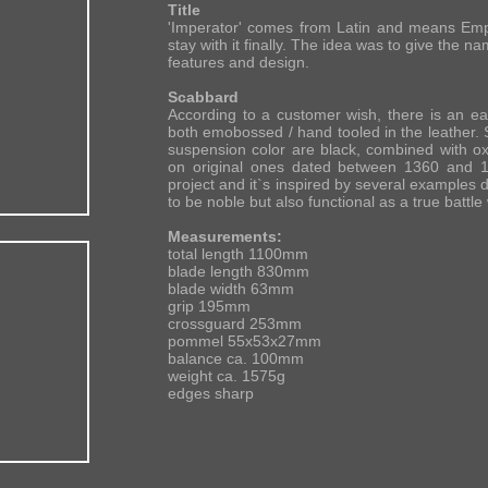
Title
'Imperator' comes from Latin and means Empe
stay with it finally. The idea was to give the n
features and design.
Scabbard
According to a customer wish, there is an e
both emobossed / hand tooled in the leather. 
suspension color are black, combined with ox
on original ones dated between 1360 and 14
project and it`s inspired by several examples d
to be noble but also functional as a true battl
Measurements:
total length 1100mm
blade length 830mm
blade width 63mm
grip 195mm
crossguard 253mm
pommel 55x53x27mm
balance ca. 100mm
weight ca. 1575g
edges sharp