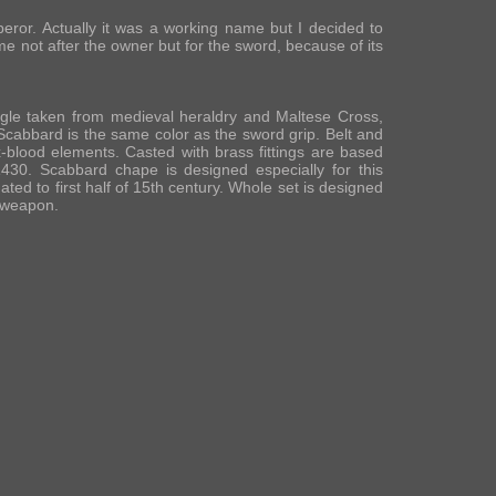
ror. Actually it was a working name but I decided to
ame not after the owner but for the sword, because of its
agle taken from medieval heraldry and Maltese Cross,
Scabbard is the same color as the sword grip. Belt and
-blood elements. Casted with brass fittings are based
30. Scabbard chape is designed especially for this
ated to first half of 15th century. Whole set is designed
e weapon.