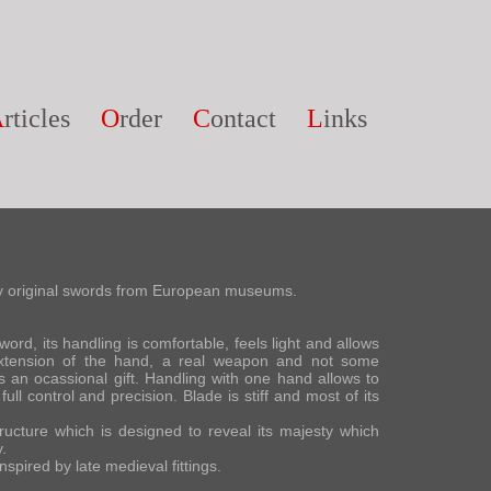
A
rticles
O
rder
C
ontact
L
inks
 by original swords from European museums.
ord, its handling is comfortable, feels light and allows
 extension of the hand, a real weapon and not some
 an ocassional gift. Handling with one hand allows to
ull control and precision. Blade is stiff and most of its
ucture which is designed to reveal its majesty which
.
spired by late medieval fittings.