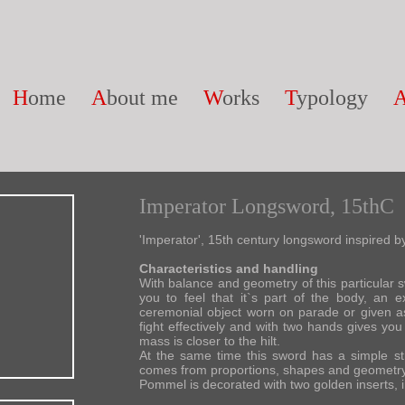
H
ome
A
bout me
W
orks
T
ypology
Imperator Longsword, 15thC
'Imperator', 15th century longsword inspired
Characteristics and handling
With balance and geometry of this particular sw
you to feel that it`s part of the body, an
ceremonial object worn on parade or given as
fight effectively and with two hands gives you f
mass is closer to the hilt.
At the same time this sword has a simple str
comes from proportions, shapes and geometry
Pommel is decorated with two golden inserts, in