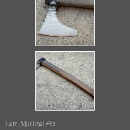
Late Medieval Ax