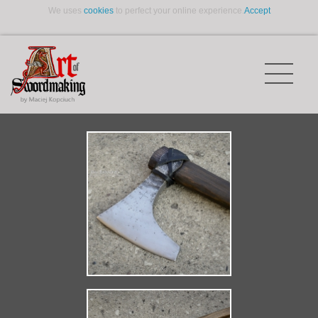
We uses
cookies
to perfect your online experience.
Accept