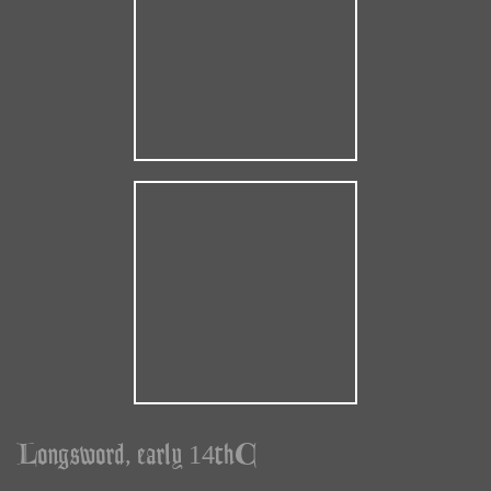
Longsword, early 14thC