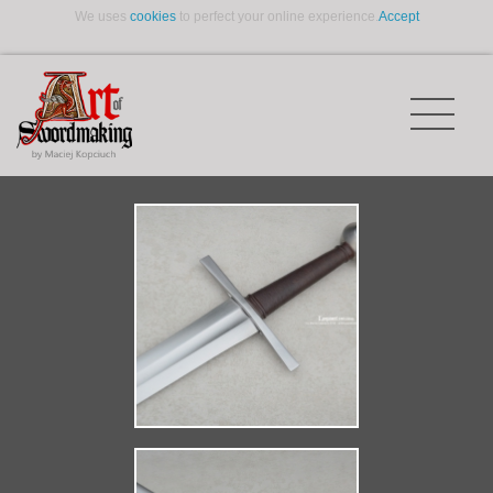
We uses
cookies
to perfect your online experience.
Accept