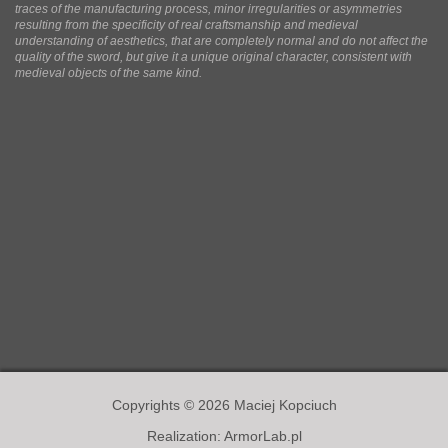
traces of the manufacturing process, minor irregularities or asymmetries
resulting from the specificity of real craftsmanship and medieval
understanding of aesthetics, that are completely normal and do not affect the
quality of the sword, but give it a unique original character, consistent with
medieval objects of the same kind.
Copyrights © 2026 Maciej Kopciuch
Realization:
ArmorLab.pl