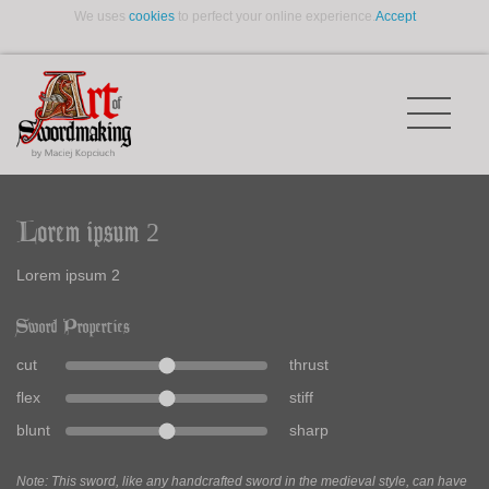
We uses
cookies
to perfect your online experience.
Accept
Lorem ipsum 2
Lorem ipsum 2
Sword Properties
cut
thrust
flex
stiff
blunt
sharp
Note: This sword, like any handcrafted sword in the medieval style, can have