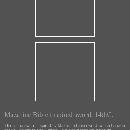
Mazarine Bible inspired sword, 14thC.
This is the sword inspired by Mazarine Bible sword, which I saw in