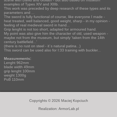
scene with David and Goliath - but also based on museum
examples of Types XIV and XIIIb.
This work was preceded by deep research of these types and its
parameters and ...
The sword is fully functional of course, like everyone I made -
heat treated, well balanced, good weight, sharp - in my opinion -
feeling of real medieval sword in hand...
Grip lenght is not too short, adapted for armoured hand.
My point was also give him the character of old, used weapon -
maybe not from the museum, but simply 'taken from the 14th
century battlefield...'
(there is no rust on steel - it`s natural patina...)
This sword can be used also for I:33 training with buckler...
Measurements:
Lenght 962mm
blade width 49mm
grip lenght 100mm
weight 1300g
PoB 110mm
Copyrights © 2026 Maciej Kopciuch
Realization:
ArmorLab.pl