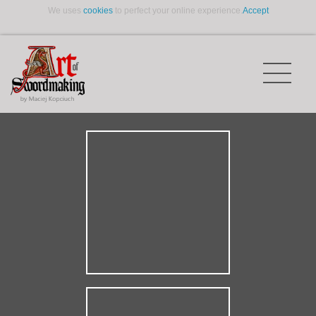
We uses
cookies
to perfect your online experience.
Accept