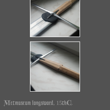
Metmuseum longsword, 15thC.