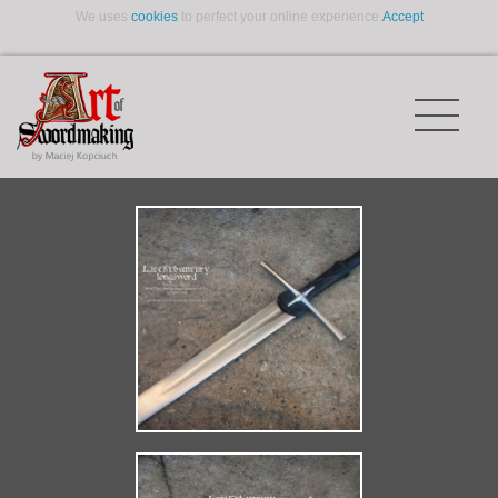
We uses
cookies
to perfect your online experience.
Accept