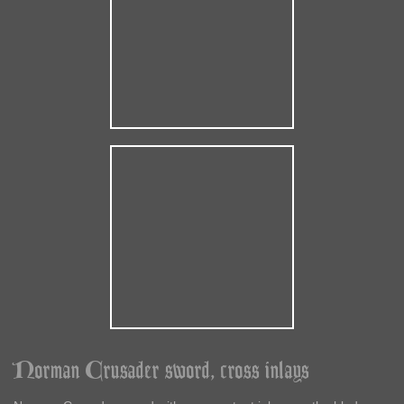
Norman Crusader sword, cross inlays