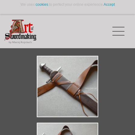
We uses
cookies
to perfect your online experience.
Accept