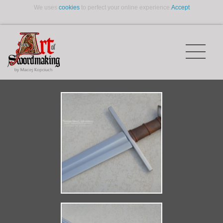
We uses
cookies
to perfect your online experience.
Accept