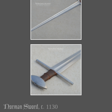
Norman Sword, c. 1130