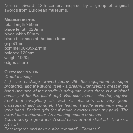
Norman Sword, 12th century, inspired by a group of original
swords from European museums.
Measurements:
total length 960mm
blade length 820mm
blade width 50mm
blade thickness at the base 5mm
grip 91mm
pommel 90x35x27mm
balance 120mm
weight 1020g
edges sharp
Customer review:
'Good evening,
(...) The package arrived today. All, the equipment is super
protected, and the sword itself - a dream! Lightweight, great in the
hand (the size of the handle is adequate, even there is a minimal
space just for this pistol grip). Beautiful blade - slender, regular.
Feel that everything fits well. All elements are very good,
crossguard and pommel. The leather handle feels very well in
your hand. Perfect grip (as if made exactly under my paw). The
sword has a character. An amazing cutting machine.
You're doing a great job. A solid piece of real steel art. Thanks a
lot. (...)
Best regards and have a nice evening!' -
Tomasz S.