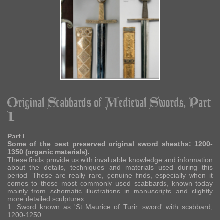
Original Scabbards of Medieval Swords, Part
I
Part I
Some of the best preserved original sword sheaths: 1200-
1350 (organic materials).
These finds provide us with invaluable knowledge and information
about the details, techniques and materials used during this
period. These are really rare, genuine finds, especially when it
comes to those most commonly used scabbards, known today
mainly from schematic illustrations in manuscripts and slightly
more detailed sculptures.
1. Sword known as 'St Maurice of Turin sword' with scabbard,
1200-1250.