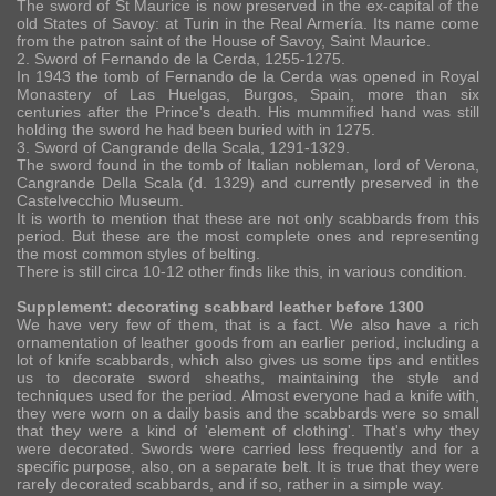
The sword of St Maurice is now preserved in the ex-capital of the
old States of Savoy: at Turin in the Real Armería. Its name come
from the patron saint of the House of Savoy, Saint Maurice.
2. Sword of Fernando de la Cerda, 1255-1275.
In 1943 the tomb of Fernando de la Cerda was opened in Royal
Monastery of Las Huelgas, Burgos, Spain, more than six
centuries after the Prince's death. His mummified hand was still
holding the sword he had been buried with in 1275.
3. Sword of Cangrande della Scala, 1291-1329.
The sword found in the tomb of Italian nobleman, lord of Verona,
Cangrande Della Scala (d. 1329) and currently preserved in the
Castelvecchio Museum.
It is worth to mention that these are not only scabbards from this
period. But these are the most complete ones and representing
the most common styles of belting.
There is still circa 10-12 other finds like this, in various condition.
Supplement: decorating scabbard leather before 1300
We have very few of them, that is a fact. We also have a rich
ornamentation of leather goods from an earlier period, including a
lot of knife scabbards, which also gives us some tips and entitles
us to decorate sword sheaths, maintaining the style and
techniques used for the period. Almost everyone had a knife with,
they were worn on a daily basis and the scabbards were so small
that they were a kind of 'element of clothing'. That's why they
were decorated. Swords were carried less frequently and for a
specific purpose, also, on a separate belt. It is true that they were
rarely decorated scabbards, and if so, rather in a simple way.