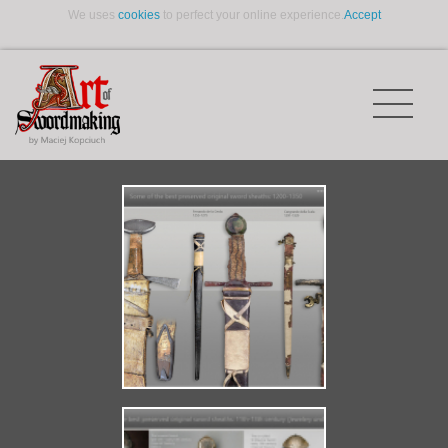
We uses
cookies
to perfect your online experience.
Accept