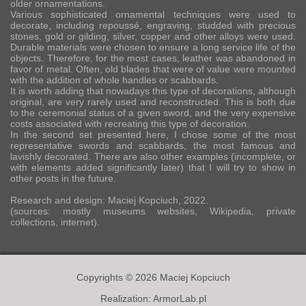
older ornamentations.
Various sophisticated ornamental techniques were used to
decorate, including repoussé, engraving, studded with precious
stones, gold or gilding, silver, copper and other alloys were used.
Durable materials were chosen to ensure a long service life of the
objects. Therefore, for the most cases, leather was abandoned in
favor of metal. Often, old blades that were of value were mounted
with the addition of whole handles or scabbards.
It is worth adding that nowadays this type of decorations, although
original, are very rarely used and reconstructed. This is both due
to the ceremonial status of a given sword, and the very expensive
costs associated with recreating this type of decoration.
In the second set presented here, I chose some of the most
representative swords and scabbards, the most famous and
lavishly decorated. There are also other examples (incomplete, or
with elements added significantly later) that I will try to show in
other posts in the future.
Research and design: Maciej Kopciuch, 2022.
(sources: mostly museums websites, Wikipedia, private
collections, internet).
Copyrights © 2026 Maciej Kopciuch
Realization:
ArmorLab.pl