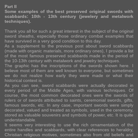
Part II
Some examples of the best preserved original swords with
scabbards: 10th - 13th century (jewelery and metalwork
techniques).
Thank you all for such a great interest in the subject of the original
sword sheaths, especially those ordinary combat examples that
have survived in a very good condition to this day.
As a supplement to the previous post about sword scabbards
(made with organic materials, more ordinary ones), I provide a list
of the most famous preserved scabbards made in the period of
the 10-13th century with metalwork and jewelry techniques.
The graphic has the inscriptions of the swords shown here. I
believe most of them are well known to everyone, but sometimes
we do not realize how early they were made or what their
historical context is.
As you can see, sword scabbards were actually decorated in
every period of the Middle Ages, with various techniques. Of
course, the most common decorated ones were the swords of
rulers or of swords attributed to saints, ceremonial swords, gifts,
famous swords, etc. In any case, important swords were simply
decorated, valued and treated as symbols, used in the ceremony,
stored as valuable souvenirs and symbols of power, etc. It is quite
understandable.
It seems very interesting to use the rich ornamentation of the
entire handles and scabbards, with clear references to heraldry,
Christian religious motives, sometimes also from old beliefs and