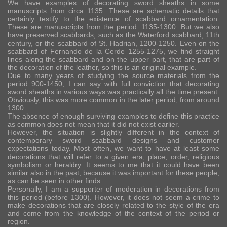
We have examples of decorating sword sheaths in some
manuscripts from circa 1135. These are schematic details that
certainly testify to the existence of scabbard ornamentation.
These are manuscripts from the period: 1135-1300. But we also
have preserved scabbards, such as the Waterford scabbard, 11th
century, or the scabbard of St. Hadrian, 1200-1250. Even on the
scabbard of Fernando de la Cerde 1255-1275, we find straight
lines along the scabbard and on the upper part, that are part of
the decoration of the leather, so this is an original example.
Due to many years of studying the source materials from the
period 900-1450, I can say with full conviction that decorating
sword sheaths in various ways was practically all the time present.
Obviously, this was more common in the later period, from around
1300.
The absence of enough surviving examples to define this practice
as common does not mean that it did not exist earlier.
However, the situation is slightly different in the context of
contemporary sword scabbard designs and customer
expectations today. Most often, we want to have at least some
decorations that will refer to a given era, place, order, religious
symbolism or heraldry. It seems to me that it could have been
similar also in the past, because it was important for these people,
as can be seen in other finds.
Personally, I am a supporter of moderation in decorations from
this period (before 1300). However, it does not seem a crime to
make decorations that are closely related to the style of the era
and come from the knowledge of the context of the period or
region.