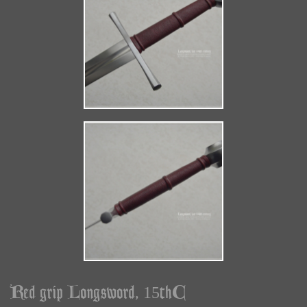
Red grip Longsword, 15thC