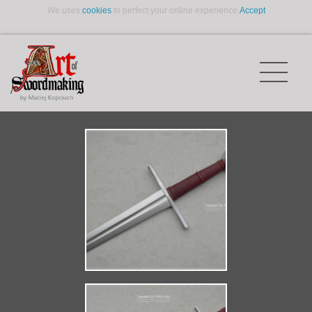
We uses
cookies
to perfect your online experience.
Accept