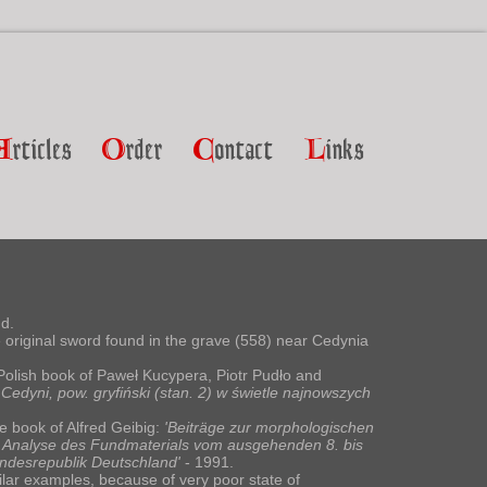
A
rticles
O
rder
C
ontact
L
inks
d.
e original sword found in the grave (558) near Cedynia
Polish book of Paweł Kucypera, Piotr Pudło and
edyni, pow. gryfiński (stan. 2) w świetle najnowszych
he book of Alfred Geibig:
'Beiträge zur morphologischen
ne Analyse des Fundmaterials vom ausgehenden 8. bis
desrepublik Deutschland'
- 1991.
lar examples, because of very poor state of