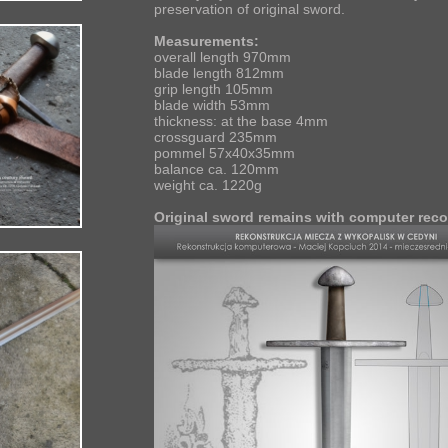
preservation of original sword.
Measurements:
overall length 970mm
blade length 812mm
grip length 105mm
blade width 53mm
thickness: at the base 4mm
crossguard 235mm
pommel 57x40x35mm
balance ca. 120mm
weight ca. 1220g
Original sword remains with computer reco