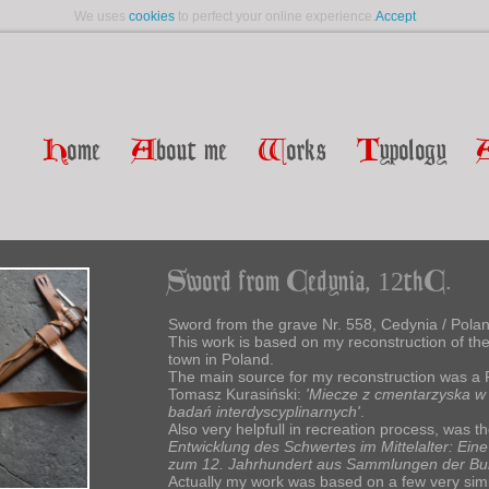
We uses
cookies
to perfect your online experience.
Accept
H
ome
A
bout me
W
orks
T
ypology
Sword from Cedynia, 12thC.
Sword from the grave Nr. 558, Cedynia / Polan
This work is based on my reconstruction of th
town in Poland.
The main source for my reconstruction was a 
Tomasz Kurasiński:
'Miecze z cmentarzyska w C
badań interdyscyplinarnych'
.
Also very helpfull in recreation process, was t
Entwicklung des Schwertes im Mittelalter: Ei
zum 12. Jahrhundert aus Sammlungen der Bun
Actually my work was based on a few very simi