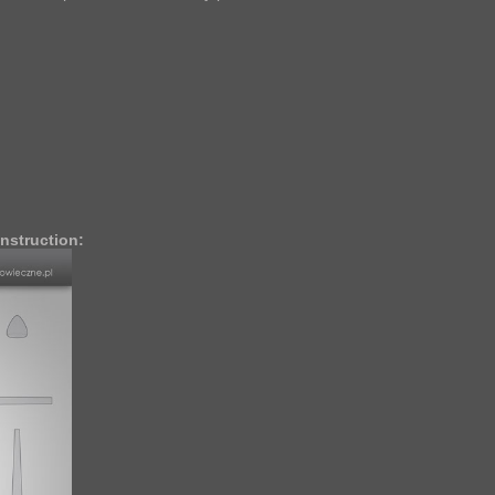
nstruction: