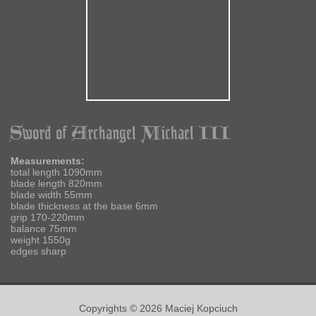
Sword of Archangel Michael III
Measurements:
total length 1090mm
blade length 820mm
blade width 55mm
blade thickness at the base 6mm
grip 170-220mm
balance 75mm
weight 1550g
edges sharp
Copyrights © 2026 Maciej Kopciuch