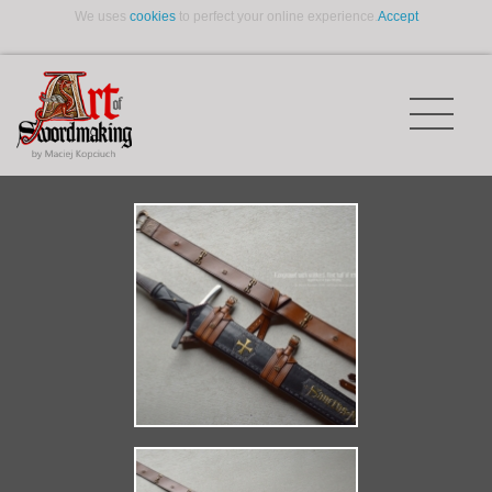
We uses
cookies
to perfect your online experience.
Accept