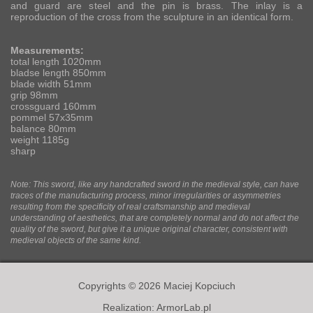
and guard are steel and the pin is brass. The inlay is a
reproduction of the cross from the sculpture in an identical form.
Measurements:
total length 1020mm
bladse length 850mm
blade width 51mm
grip 98mm
crossguard 160mm
pommel 57x35mm
balance 80mm
weight 1185g
sharp
Note: This sword, like any handcrafted sword in the medieval style, can have
traces of the manufacturing process, minor irregularities or asymmetries
resulting from the specificity of real craftsmanship and medieval
understanding of aesthetics, that are completely normal and do not affect the
quality of the sword, but give it a unique original character, consistent with
medieval objects of the same kind.
Copyrights © 2026 Maciej Kopciuch
Realization:
ArmorLab.pl