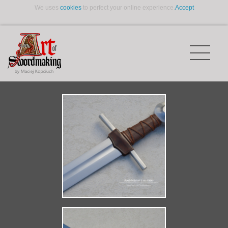
We uses
cookies
to perfect your online experience.
Accept