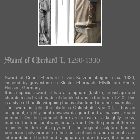
Sword of Eberhard I, 1290-1330
Sword of Count Eberhard I. von Katzenelnbogen, circa 1330,
inspired by gravestone in Kloster Eberbach, Eltville am Rhein,
Hessen, Germany.
It is a special sword, it has a rainguard (tashka, crossflap) and
charatceristic braid made of double straps in the form of Z-X. This
is a style of handle wrapping that is also found in other examples.
The sword is light, the blade is Oakeshott Type XII, it has an
octagonal, slightly bent downwards guard and a massive, round
pommel. On the pommel there are inlays of a knightly cross,
made in the traditional way, equal-armed. On the pommel there is
a pin in the form of a pyramid. The original sculpture has no
preserved polychrome, so the choice of colors and material is an
interpretation. The hilt and rainguard are dark brown, the pommel