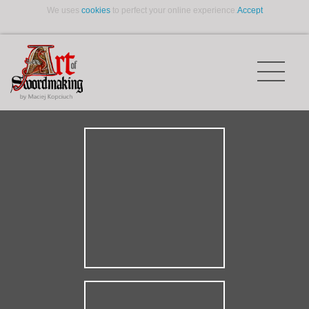
We uses
cookies
to perfect your online experience.
Accept