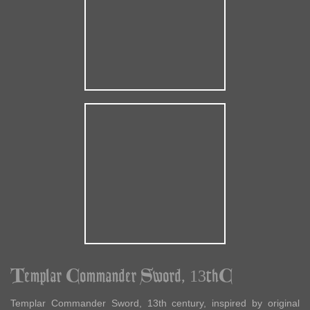
Templar Commander Sword, 13thC
Templar Commander Sword, 13th century, inspired by original