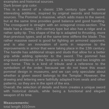
examples and historical sources.
Dark brown grip color.
This is a sword of a classic 13th century type with some
interesting additions, inspired by original swords and historical
sources. The Pommel is massive, which adds mass to the sword,
but at the same time provides good balance and good handling.
The crossguard is straight with an octagonal cross-section. The
blade has a classic, 13th-century type but also has a ridge and a
rather spiky tip. This shape of the tip is adapted to thrusting, more
than previous types, and at the same time stiffens the blade. This
rather massive sword is good for fighting an armored opponent,
and is also an innovation of sorts in response to the
improvements in armor that were taking place in the 13th century.
The handle has additional straps and studs that allow for a better
grip while adding splendor to the sword. The pommel has
engraved emblems of the Templars: a temple and two knights on
one horse. This is a kind of tribute and a reference to the
symbolism of the order, because we do not have this exact
pommel design in museums, and we can only speculate about
whether a given sword belongs to the Templar. However, the
drawing and lettering were faithfully adapted from seals and other
patterns, so they are in the spirit of the era.
Overall, the selection of details and form creates a unique sword
with historical details, while being a functional and elegant
weapon of its time.
Measurements:
total length 1010mm