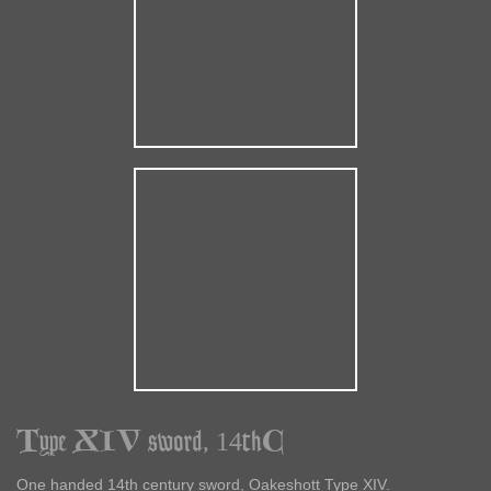
Type XIV sword, 14thC
One handed 14th century sword, Oakeshott Type XIV.