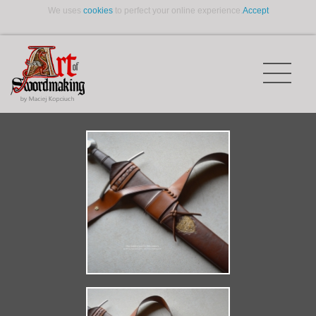
We uses
cookies
to perfect your online experience.
Accept