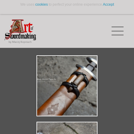
We uses
cookies
to perfect your online experience.
Accept