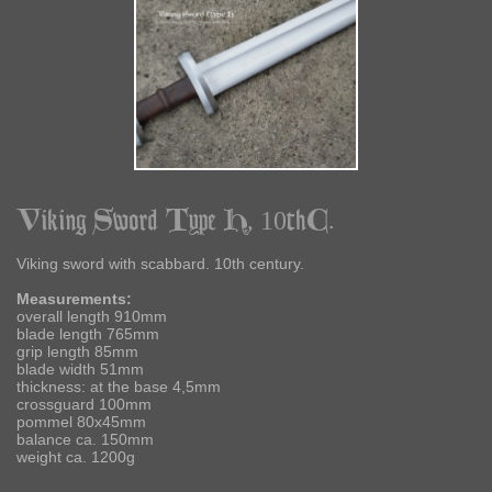
Viking Sword Type H, 10thC.
Viking sword with scabbard. 10th century.
Measurements:
overall length 910mm
blade length 765mm
grip length 85mm
blade width 51mm
thickness: at the base 4,5mm
crossguard 100mm
pommel 80x45mm
balance ca. 150mm
weight ca. 1200g